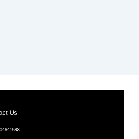
act Us
04641598