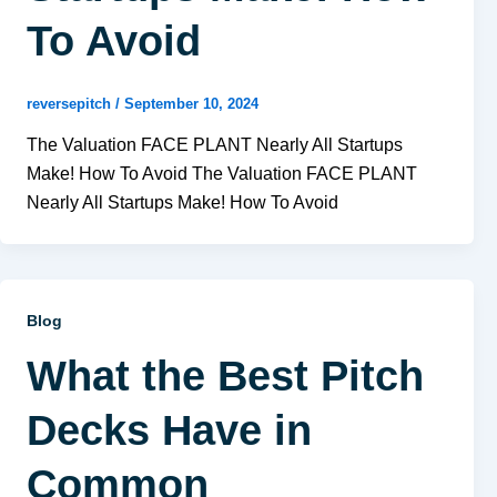
To Avoid
reversepitch
/
September 10, 2024
The Valuation FACE PLANT Nearly All Startups
Make! How To Avoid The Valuation FACE PLANT
Nearly All Startups Make! How To Avoid
Blog
What the Best Pitch
Decks Have in
Common