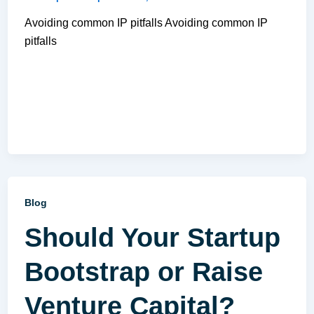
Avoiding common IP pitfalls Avoiding common IP
pitfalls
Blog
Should Your Startup
Bootstrap or Raise
Venture Capital?