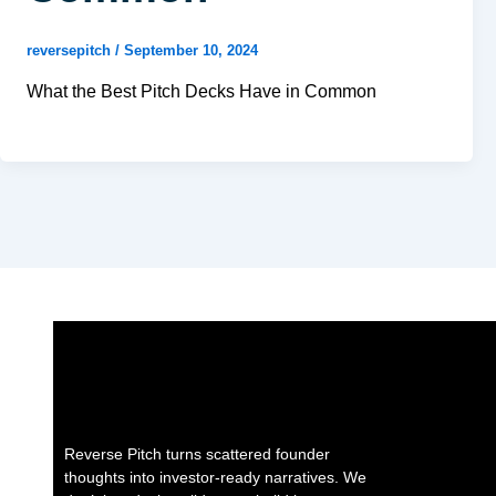
reversepitch
/
September 10, 2024
What the Best Pitch Decks Have in Common
Reverse Pitch turns scattered founder
thoughts into investor-ready narratives. We