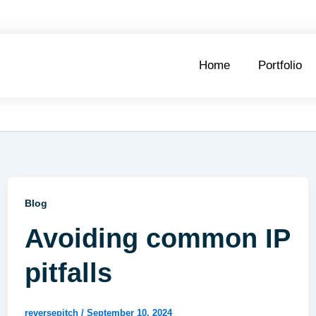
Home
Portfolio
Blog
Avoiding common IP
pitfalls
reversepitch
/
September 10, 2024