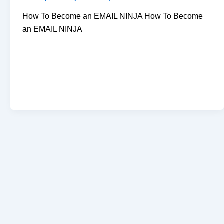
How To Become an EMAIL NINJA How To Become
an EMAIL NINJA