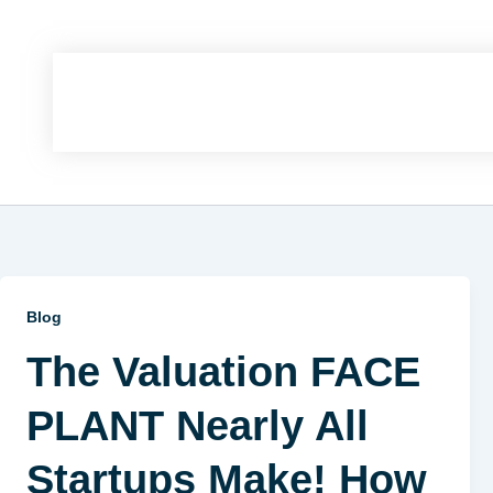
Blog
The Valuation FACE
PLANT Nearly All
Startups Make! How