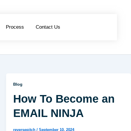
Process
Contact Us
Blog
How To Become an
EMAIL NINJA
reversepitch
/
September 10, 2024