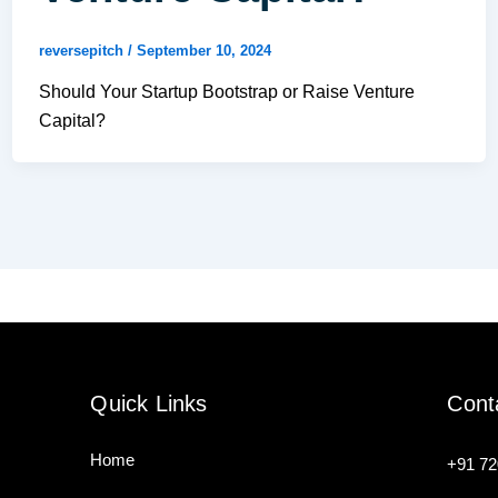
reversepitch
/
September 10, 2024
Should Your Startup Bootstrap or Raise Venture
Capital?
Quick Links
Cont
Home
+91
72